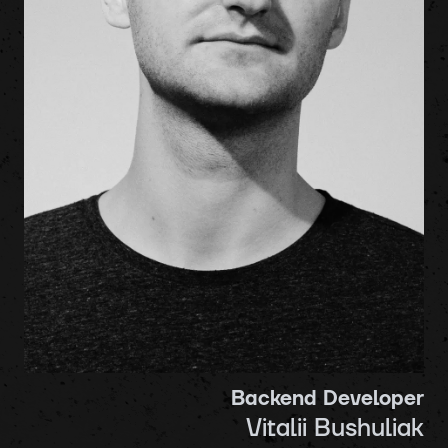
Backend Developer
Vitalii Bushuliak