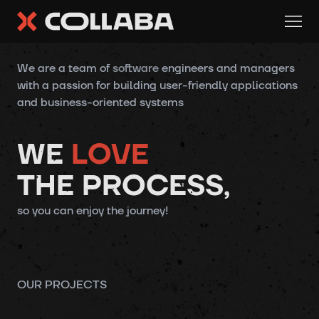
COLLABA.dev - Software Development Solutions
We are a team of
software
engineers and managers
with a passion for
building
user-friendly applications
and business-oriented systems
WE
LOVE
THE PROCESS,
so you can enjoy the journey!
OUR PROJECTS