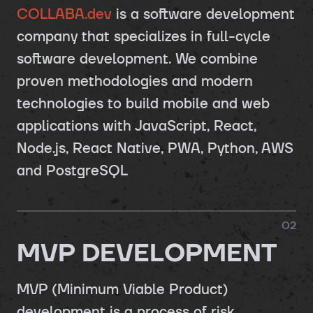
COLLABA.dev
is a software development
company that specializes in full-cycle
software development. We combine
proven methodologies and modern
technologies to build mobile and web
applications with JavaScript, React,
Node.js, React Native, PWA, Python, AWS
and PostgreSQL
0
2
MVP DEVELOPMENT
MVP (Minimum Viable Product)
development is a process of risk