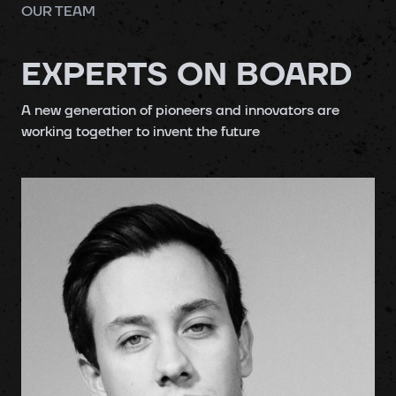
OUR TEAM
EXPERTS ON BOARD
A
new generation
of pioneers and innovators are
working together to
invent
the
future