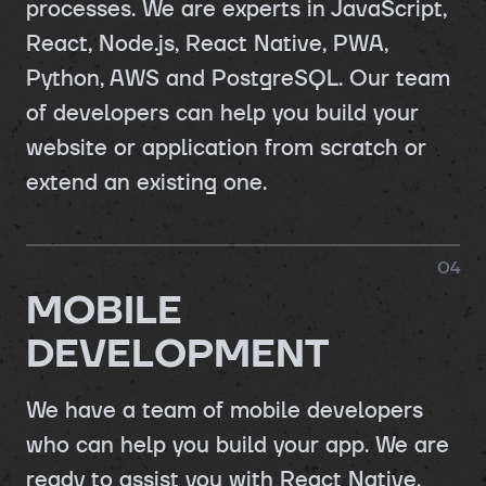
processes. We are experts in JavaScript,
React, Node.js, React Native, PWA,
Python, AWS and PostgreSQL. Our team
of developers can help you build your
website or application from scratch or
extend an existing one.
0
4
MOBILE
DEVELOPMENT
We have a team of mobile developers
who can help you build your app. We are
ready to assist you with React Native,