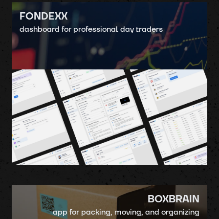
FONDEXX
dashboard for professional day traders
BOXBRAIN
app for packing, moving, and organizing