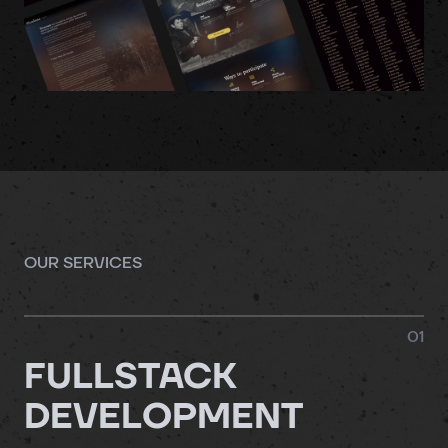
OUR SERVICES
0
1
FULLSTACK
DEVELOPMENT