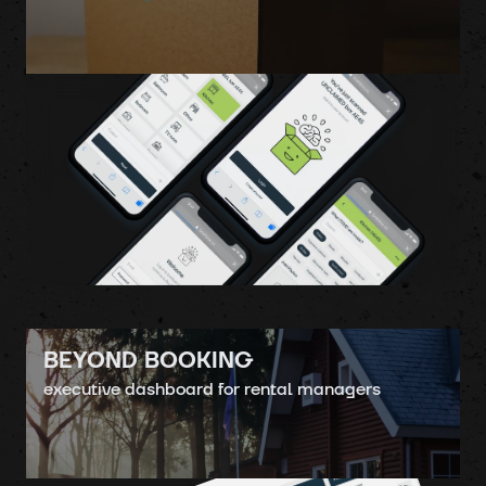
BEYOND BOOKING
executive dashboard for rental managers