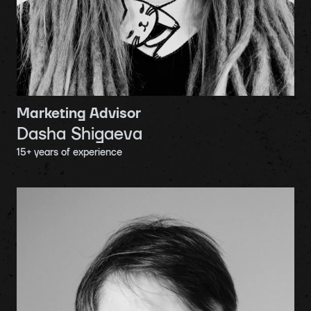
Marketing Advisor
Dasha Shigaeva
15
+ years of experience