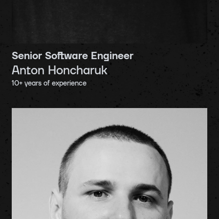
Senior Software Engineer
Anton Honcharuk
10
+ years of experience