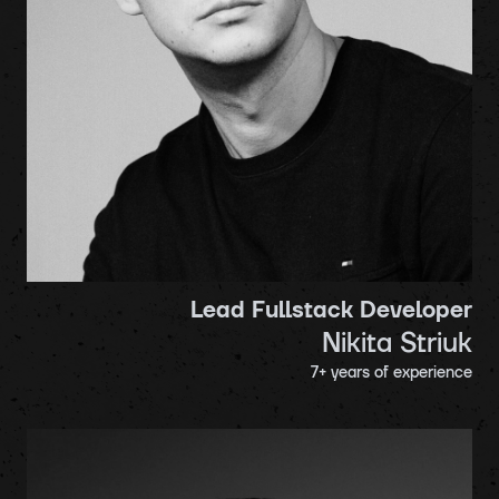
Lead Fullstack Developer
Nikita Striuk
7
+ years of experience