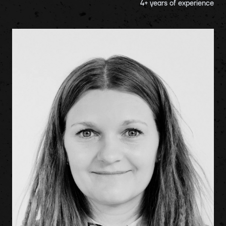
4
+ years of experience