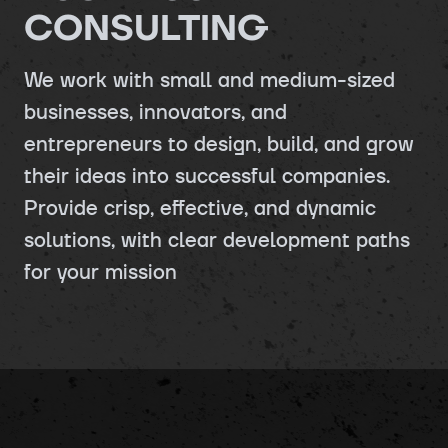
CONSULTING
We work with small and medium-sized
businesses, innovators, and
entrepreneurs to design, build, and grow
their ideas into successful companies.
Provide crisp, effective, and dynamic
solutions, with clear development paths
for your mission