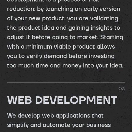
reduction: by launching an early version
of your new product, you are validating
the product idea and gaining insights to
adjust it before going to market. Starting
with a minimum viable product allows
you to verify demand before investing
too much time and money into your idea.
0
3
WEB DEVELOPMENT
We develop web applications that
simplify and automate your business