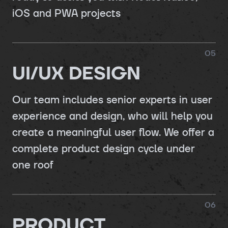
iOS and PWA projects
0
5
UI/UX DESIGN
Our team includes senior experts in user
experience and design, who will help you
create a meaningful user flow. We offer a
complete product design cycle under
one roof
0
6
PRODUCT