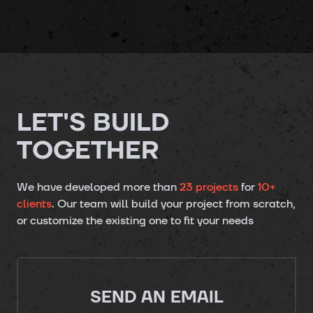
LET'S BUILD
TOGETHER
We have developed more than
23 projects
for
10+
clients
. Our team will build your project from scratch,
or customize the existing one to fit your needs
SEND AN EMAIL