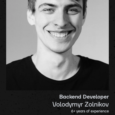
Backend Developer
Volodymyr Zolnikov
6
+ years of experience