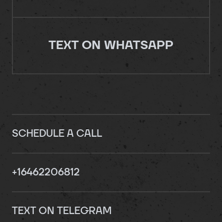
TEXT ON WHATSAPP
SCHEDULE A CALL
+16462206812
TEXT ON TELEGRAM