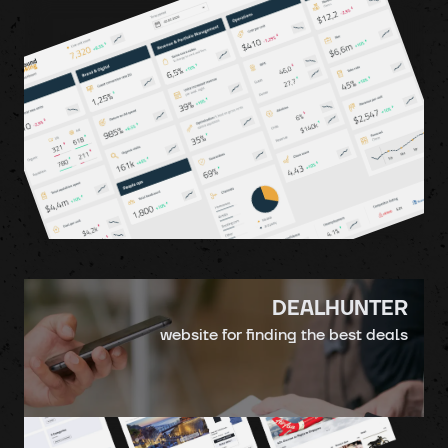
DEALHUNTER
website for finding the best deals