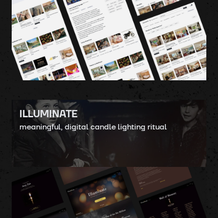
ILLUMINATE
meaningful, digital candle lighting ritual