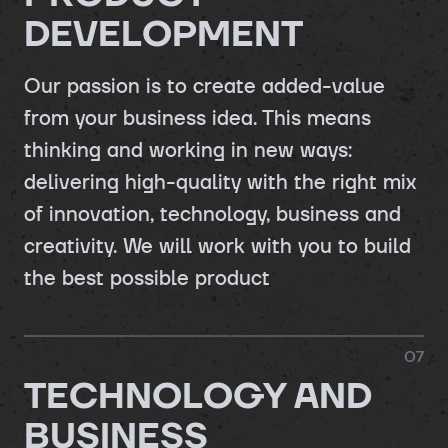
DEVELOPMENT
Our passion is to create added-value
from your business idea. This means
thinking and working in new ways:
delivering high-quality with the right mix
of innovation, technology, business and
creativity. We will work with you to build
the best possible product
0
7
TECHNOLOGY AND
BUSINESS